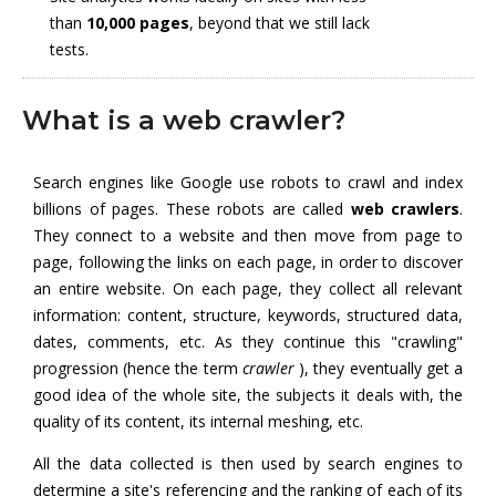
than
10,000 pages
, beyond that we still lack
tests.
What is a web crawler?
Search engines like Google use robots to crawl and index
billions of pages. These robots are called
web crawlers
.
They connect to a website and then move from page to
page, following the links on each page, in order to discover
an entire website. On each page, they collect all relevant
information: content, structure, keywords, structured data,
dates, comments, etc. As they continue this "crawling"
progression (hence the term
crawler
), they eventually get a
good idea of the whole site, the subjects it deals with, the
quality of its content, its internal meshing, etc.
All the data collected is then used by search engines to
determine a site's referencing and the ranking of each of its