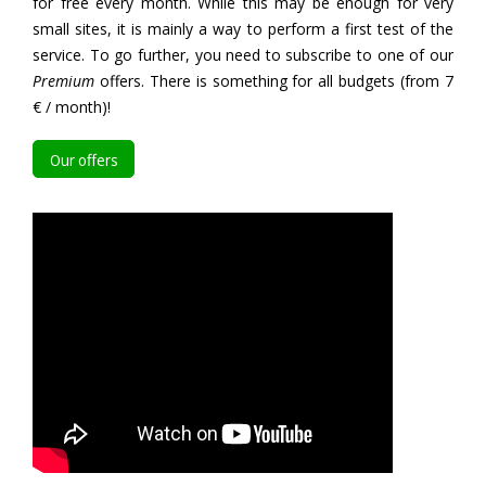
for free every month. While this may be enough for very
small sites, it is mainly a way to perform a first test of the
service. To go further, you need to subscribe to one of our
Premium
offers. There is something for all budgets (from 7
€ / month)!
Our offers