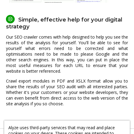
Simple, effective help for your digital
strategy
Our SEO crawler comes with help designed to help you see the
results of the analysis for yourself. You'll be able to see for
yourself what errors need to be corrected and what
optimisations need to be made to please Google and the
other search engines. In this way, you can put in place the
most useful measures for each URL to ensure that your
website is better referenced.
Crawl export modules in PDF and XSLX format allow you to
share the results of your SEO audit with all interested parties.
Whether it's your customers or your website developers, they
can even benefit from direct access to the web version of the
site analysis if you so choose.
Alyze uses third-party services that may read and place
cookies on your device. These cookies are intended to