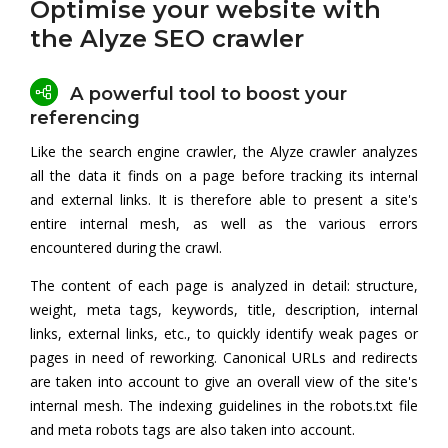
Optimise your website with
the Alyze SEO crawler
A powerful tool to boost your
referencing
Like the search engine crawler, the Alyze crawler analyzes
all the data it finds on a page before tracking its internal
and external links. It is therefore able to present a site's
entire internal mesh, as well as the various errors
encountered during the crawl.
The content of each page is analyzed in detail: structure,
weight, meta tags, keywords, title, description, internal
links, external links, etc., to quickly identify weak pages or
pages in need of reworking. Canonical URLs and redirects
are taken into account to give an overall view of the site's
internal mesh. The indexing guidelines in the robots.txt file
and meta robots tags are also taken into account.