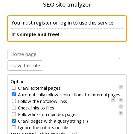
SEO site analyzer
SEO comparator
English
You must
register
or
log in
to use this service.
It's simple and free!
Options:
?
Crawl external pages
Automatically follow redirections to external pages
?
?
Follow the nofollow links
?
Check links to files
?
Follow links on noindex pages
Crawl pages with a query string (?)
Ignore the robots.txt file