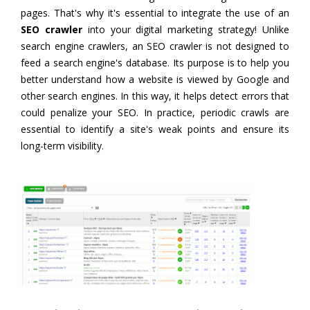
pages. That's why it's essential to integrate the use of an
SEO crawler
into your digital marketing strategy! Unlike
search engine crawlers, an SEO crawler is not designed to
feed a search engine's database. Its purpose is to help you
better understand how a website is viewed by Google and
other search engines. In this way, it helps detect errors that
could penalize your SEO. In practice, periodic crawls are
essential to identify a site's weak points and ensure its
long-term visibility.