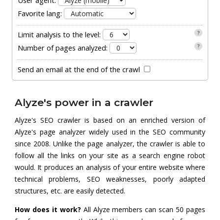
User agent:
Favorite lang:
?
Limit analysis to the level:
?
Number of pages analyzed:
Send an email at the end of the crawl
Alyze's power in a crawler
Alyze's SEO crawler is based on an enriched version of
Alyze's page analyzer widely used in the SEO community
since 2008. Unlike the page analyzer, the crawler is able to
follow all the links on your site as a search engine robot
would. It produces an analysis of your entire website where
technical problems, SEO weaknesses, poorly adapted
structures, etc. are easily detected.
How does it work?
All Alyze members can scan 50 pages