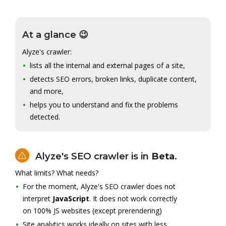
At a glance 😉
Alyze's crawler:
lists all the internal and external pages of a site,
detects SEO errors, broken links, duplicate content,
and more,
helps you to understand and fix the problems
detected.
Alyze's SEO crawler is in
Beta
.
What limits? What needs?
For the moment, Alyze's SEO crawler does not
interpret
JavaScript
. It does not work correctly
on 100% JS websites (except prerendering)
Site analytics works ideally on sites with less