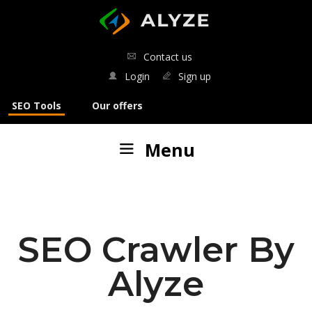
ALYZE
Contact us
Login
Sign up
SEO Tools
Our offers
Menu
Our tools
:
SEO analyses
SEO Crawler By
SERP analysis
Alyze
SEO Crawler
Keyword generator
French