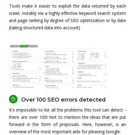
Tools make it easier to exploit the data returned by each
crawl, notably via a highly effective keyword search system
and page ranking by degree of SEO optimization or by date
(taking structured data into account)
Over 100 SEO errors detected
It's impossible to list all the problems this tool can detect -
there are over 100! Not to mention the ideas that are put
forward in the form of proposals. Here, however, is an
overview of the most important aids for pleasing Google: